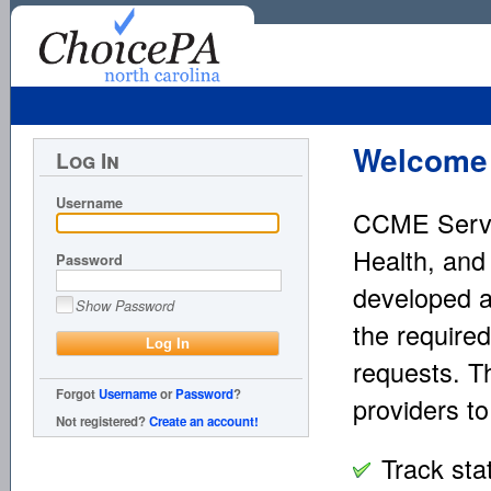
Welcome 
Log In
Username
CCME Servic
Health, and
Password
developed a
Show Password
the required
requests. T
Forgot
Username
or
Password
?
providers to
Not registered?
Create an account!
Track sta