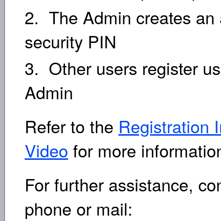
2. The Admin creates an 
security PIN
3. Other users register us
Admin
Refer to the
Registration I
Video
for more informatio
For further assistance, c
phone or mail: