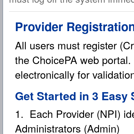
Provider Registratio
All users must register (C
the ChoicePA web portal. 
electronically for validati
Get Started in 3 Easy 
1. Each Provider (NPI) id
Administrators (Admin)