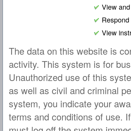
View and 
Respond w
View inst
The data on this website is con
activity. This system is for b
Unauthorized use of this syste
as well as civil and criminal p
system, you indicate your awa
terms and conditions of use. I
must log off the system immed