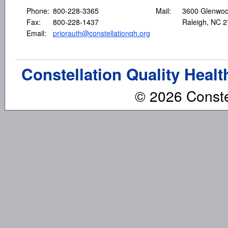
Phone:
800-228-3365
Mail:
3600 Glenwoo
Fax:
800-228-1437
Raleigh, NC 
Email:
priorauth@constellationqh.org
Constellation Quality Healt
© 2026 Constel