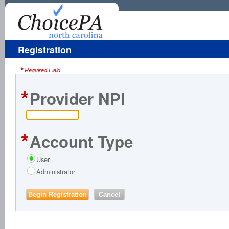
Registration
*
Required Field
*
Provider NPI
*
Account Type
User
Administrator